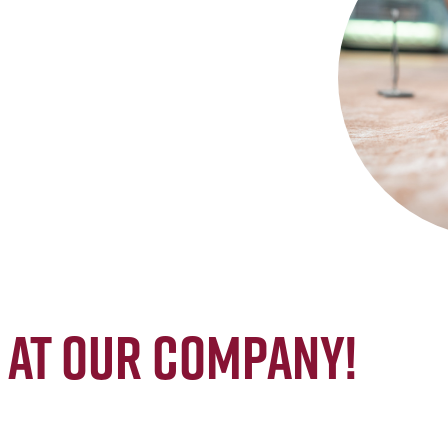
at our company!