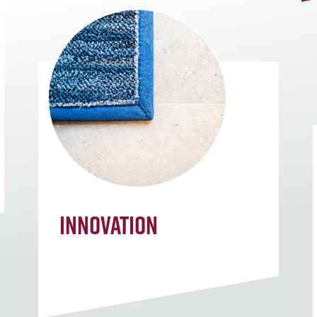
Innovation