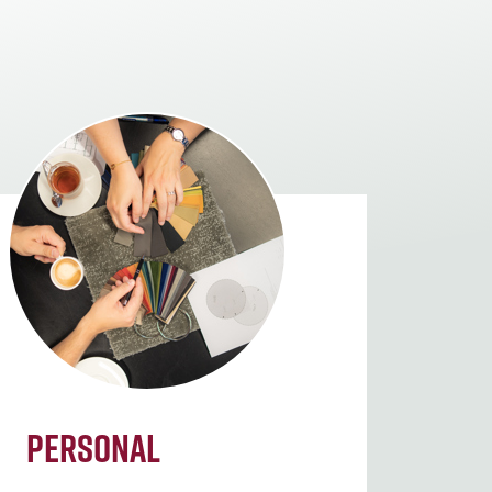
Personal