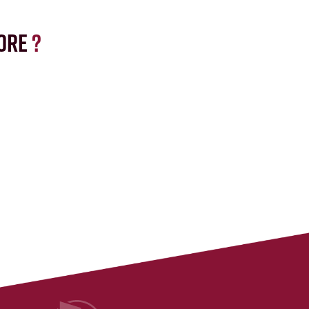
ore
?