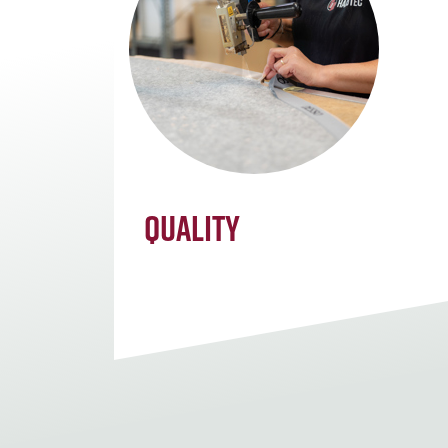
Quality