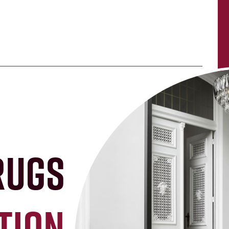
rugs
tion