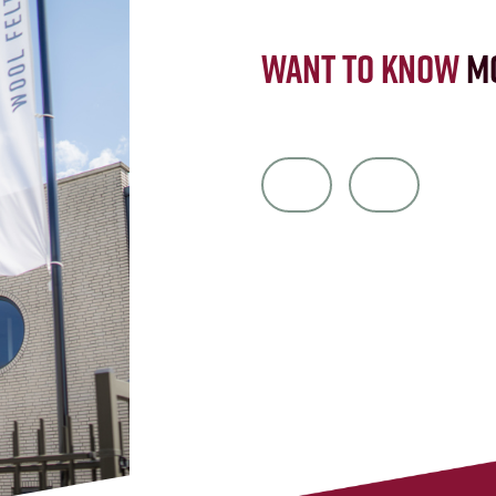
Want to know
m