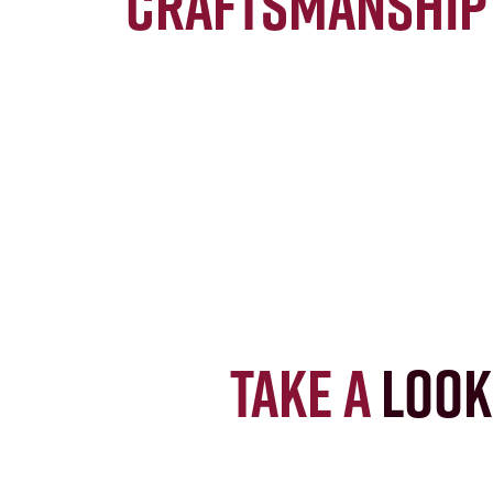
craftsmanship
Take a
look