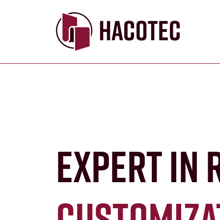
Expert in 
customiza