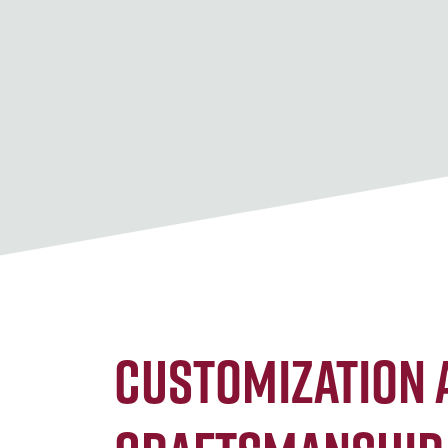
Customization 