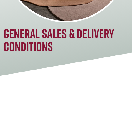
General sales & delivery
conditions