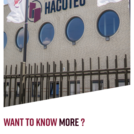
Want to know
more
?